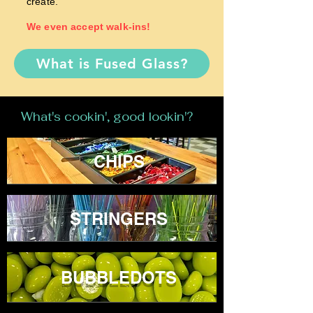
create.
We even accept walk-ins!
What is Fused Glass?
What's cookin', good lookin'?
CHIPS
STRINGERS
BUBBLEDOTS