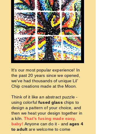
It's our most popular experience! In
the past 20 years since we opened,
we've had thousands of unique Lil'
Chip creations made at the Moon.
Think of it like an abstract puzzle -
using colorful
fused glass
chips to
design a pattern of your choice, and
then we heat your design together in
a kiln.
That's fusing made easy,
baby!
Anyone can do it - and
ages 4
to adult
are welcome to come