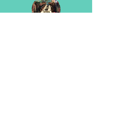
Team Building Events
You know what they say about all work
and no play.
Don't be dull :)
Have some fun with the team!
Field Trips
Schools, daycares, troops, clubs: you
gotta come try!
The kids love it - big kids too!