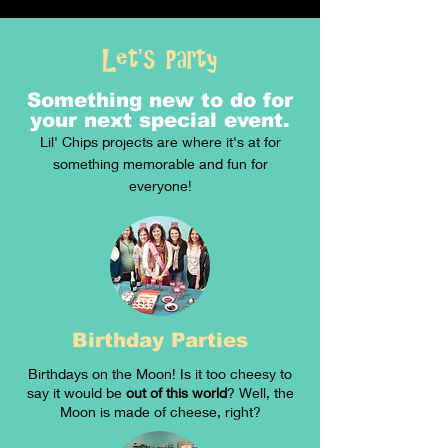
Let's Party
Something new to do for
your next special event.
Lil' Chips projects are where it's at for
something memorable and fun for
everyone!
Birthday Parties
Birthdays on the Moon! Is it too cheesy to
say it would be
out of this world
? Well, the
Moon is made of cheese, right?