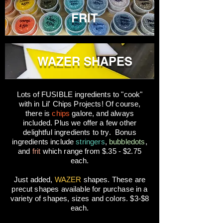
FRIT
WAZER SHAPES
Lots of FUSIBLE ingredients to "cook"
with in Lil' Chips Projects! Of course,
there is
chips
galore, and always
included. Plus we offer a few other
delightful ingredients to try. Bonus
ingredients include
stringers
,
bubbledots
,
and
frit
which range from $.35 - $2.75
each.
Just added,
WAZER
shapes. These are
precut shapes available for purchase in a
variety of shapes, sizes and colors. $3-$8
each.