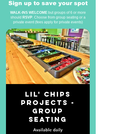
Sign up to save your spot
WALK-INS WELCOME
but groups of 6 or more
should
RSVP
. Choose from
group seating
or a
private event
(fees apply for private events)
Lil' Chips
Projects -
Group
Seating
Available daily