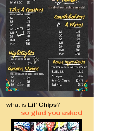
what is
Lil' Chips
?
so glad you asked