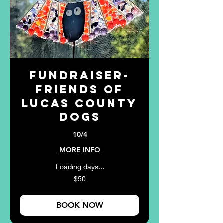
Fundraiser-
Friends of
Lucas County
Dogs
10/4
MORE INFO
Loading days...
50
$50
US
dollars
BOOK NOW