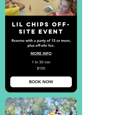
Lil Chips Off-
Site Event
Reserve with a party of 15 or more,
plus off-site fee.
MORE INFO
1 hr 30 min
150
$150
US
dollars
BOOK NOW