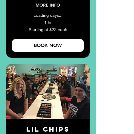
MORE INFO
Loading days...
1 hr
Starting
Starting at $22 each
at
$22
each
BOOK NOW
Lil Chips