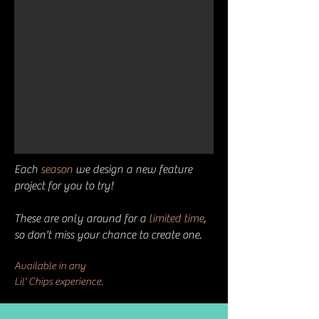
Each
season
we design a new feature
project for you to try!
These are only around for a
limited time
,
so don't miss your chance to create one.
Available in
any
L
il' Chips experience.