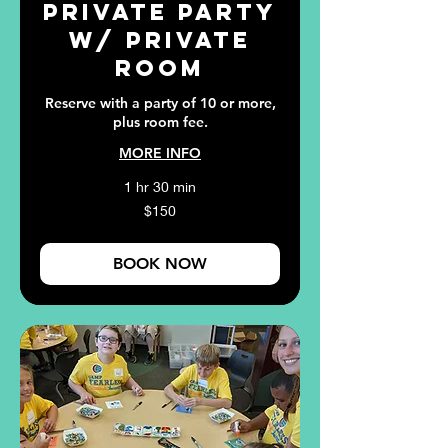
Private Party
w/ Private
Room
Reserve with a party of 10 or more,
plus room fee.
MORE INFO
1 hr 30 min
150
$150
US
dollars
BOOK NOW