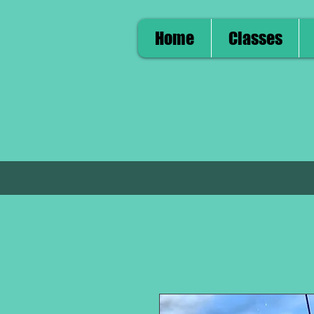
Home
Classes