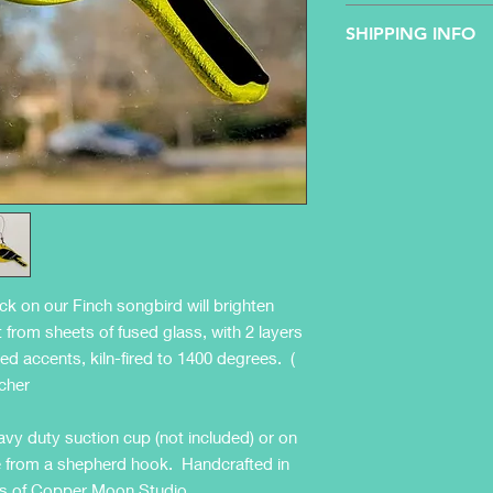
All sales are final - 
SHIPPING INFO
Product will be shipp
(business days only,
ship only to the cont
5 business days to ar
ack on our Finch songbird will brighten
from sheets of fused glass, with 2 layers
ted accents, kiln-fired to 1400 degrees. (
tcher
vy duty suction cup (not included) or on
side from a shepherd hook. Handcrafted in
sans of Copper Moon Studio.