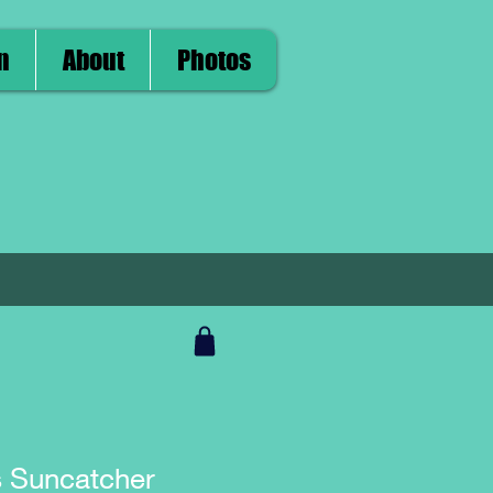
n
About
Photos
s Suncatcher