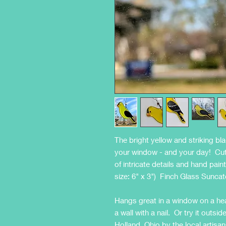
The bright yellow and striking bl
your window - and your day! Cut 
of intricate details and hand pain
size: 6" x 3") Finch Glass Sunca
Hangs great in a window on a hea
a wall with a nail. Or try it out
Holland, Ohio by the local arti