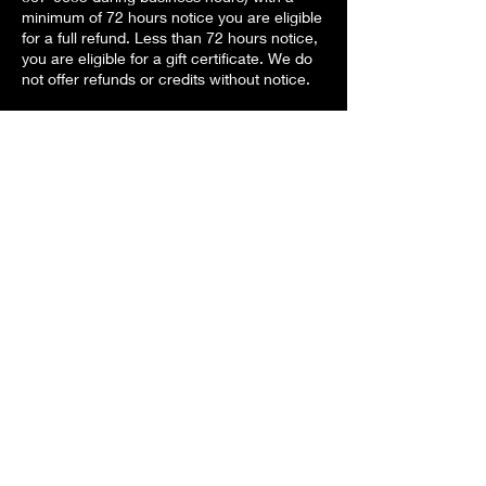
minimum of 72 hours notice you are eligible
for a full refund. Less than 72 hours notice,
you are eligible for a gift certificate. We do
not offer refunds or credits without notice.
Contact Details
Copper Moon Studio, Airport Highway,
Holland, OH, USA
+ 4198670683
info@coppermoonstudio.com
Back to Services List