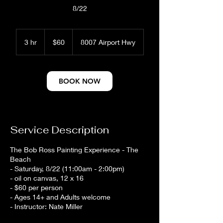
8/22
60
US
3 hr
3
$60
8007 Airport Hwy
dollars
h
r
BOOK NOW
Service Description
The Bob Ross Painting Experience - The
Beach
- Saturday, 8/22 (11:00am - 2:00pm)
- oil on canvas, 12 x 16
- $60 per person
- Ages 14+ and Adults welcome
- Instructor: Nate Miller