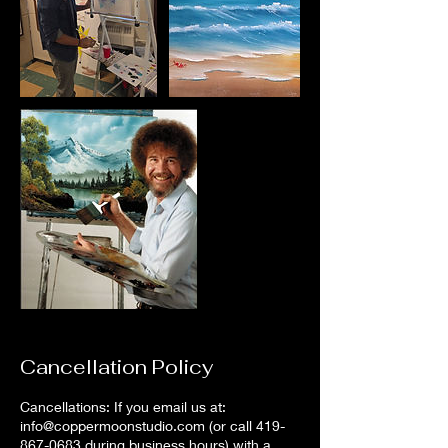
Cancellation Policy
Cancellations: If you email us at:
info@coppermoonstudio.com (or call 419-
867-0683 during business hours) with a