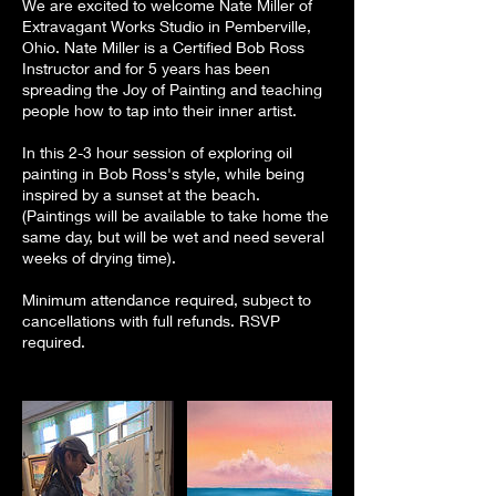
We are excited to welcome Nate Miller of
Extravagant Works Studio in Pemberville,
Ohio. Nate Miller is a Certified Bob Ross
Instructor and for 5 years has been
spreading the Joy of Painting and teaching
people how to tap into their inner artist.
In this 2-3 hour session of exploring oil
painting in Bob Ross's style, while being
inspired by a sunset at the beach.
(Paintings will be available to take home the
same day, but will be wet and need several
weeks of drying time).
Minimum attendance required, subject to
cancellations with full refunds. RSVP
required.