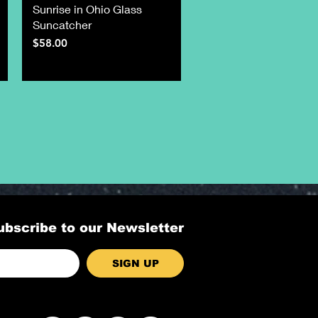
Sunrise in Ohio Glass
Suncatcher
Price
$58.00
ubscribe to our Newsletter
SIGN UP