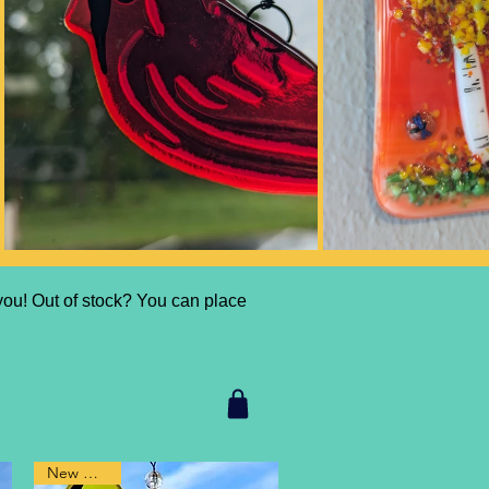
o you! Out of stock? You can place
New Design