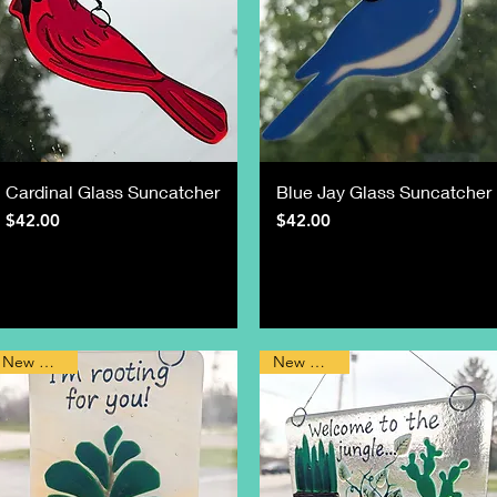
Cardinal Glass Suncatcher
Blue Jay Glass Suncatcher
Price
Price
$42.00
$42.00
New Design
New Design