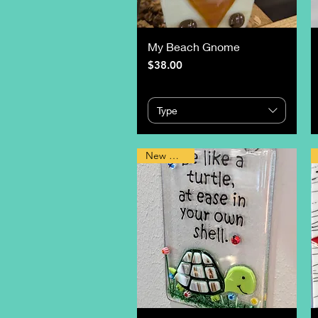
My Beach Gnome
Price
$38.00
Type
New Design