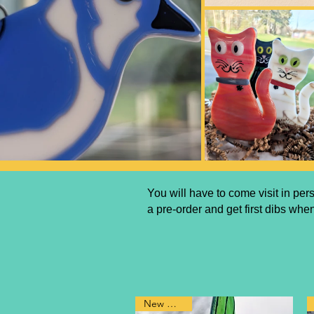
You will have to come visit in pe
a pre-order and get first dibs when
New Design