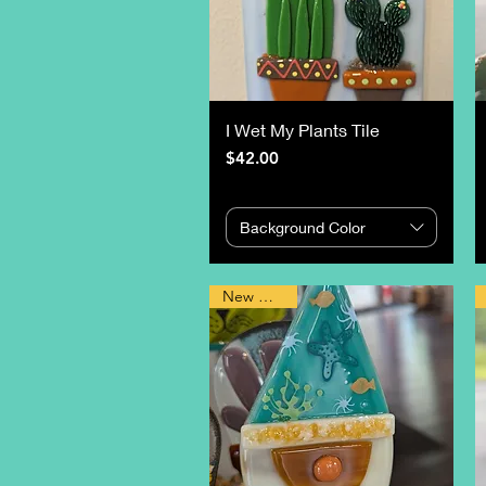
I Wet My Plants Tile
Price
$42.00
Background Color
New Design