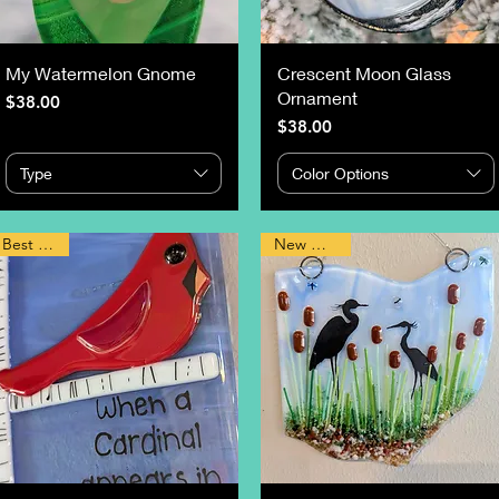
My Watermelon Gnome
Crescent Moon Glass
Ornament
Price
$38.00
Price
$38.00
Type
Color Options
Best Seller
New Design