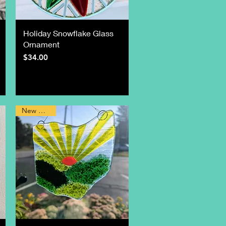
Holiday Snowflake Glass
Ornament
Price
$34.00
New Design