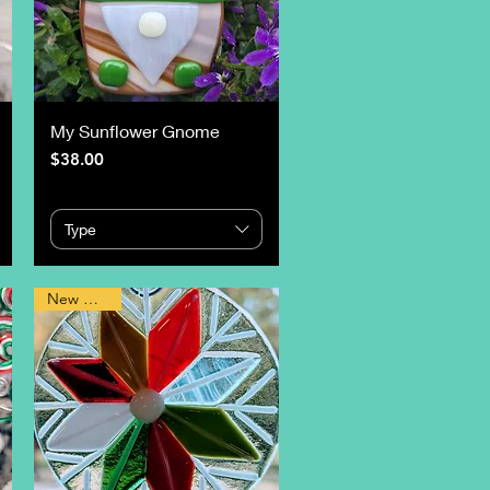
My Sunflower Gnome
Price
$38.00
Type
New Design