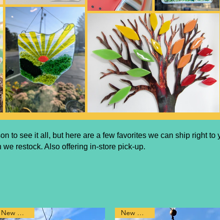
rson
to see it all, but here are a few favorites we can ship right t
 we restock. Also offering in-store pick-up.
New Design
New Design