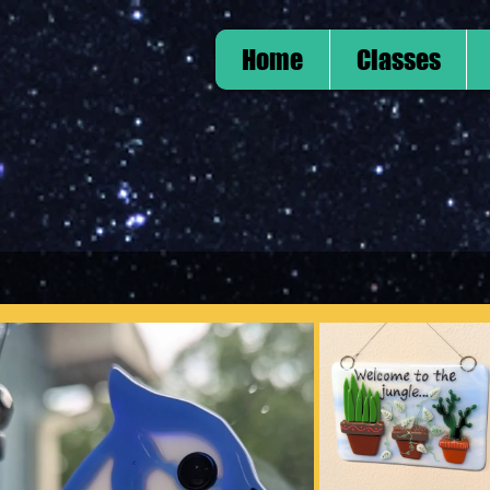
Home
Classes