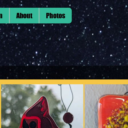
n
About
Photos