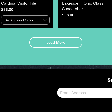
Cardinal Visitor Tile
Lakeside in Ohio Glass
Suncatcher
Price
$58.00
Price
$58.00
Background Color
Load More
S