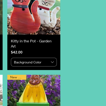
Kitty in the Pot - Garden
Art
Price
$42.00
Background Color
New Design