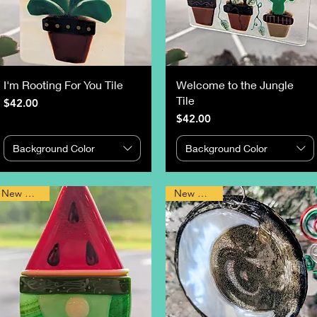
I'm Rooting For You Tile
Welcome to the Jungle
Tile
Price
$42.00
Price
$42.00
Background Color
Background Color
New Design
New Design