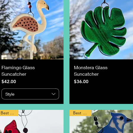
Flamingo Glass
Monstera Glass
Suncatcher
Suncatcher
Price
Price
$42.00
$36.00
Style
Best Seller
Best Seller