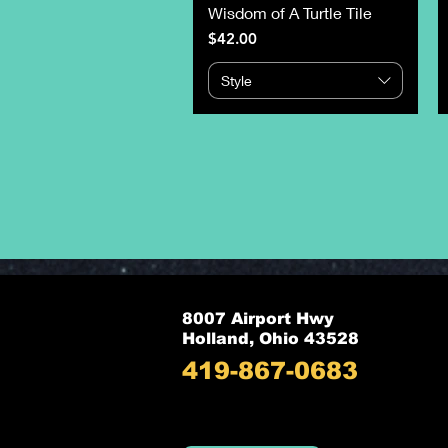
Wisdom of A Turtle Tile
Price
$42.00
Style
8007 Airport Hwy
Holland, Ohio 43528
419-867-0683